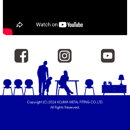
Copyright (C) 2024 KOJIMA METAL FITTING CO.,LTD.
All Rights Reserved.