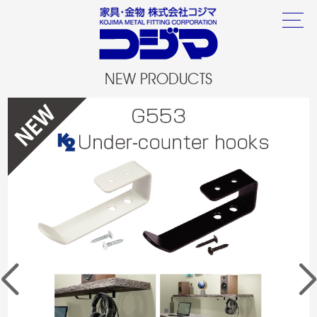
NEW PRODUCTS