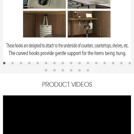
PRODUCT VIDEOS